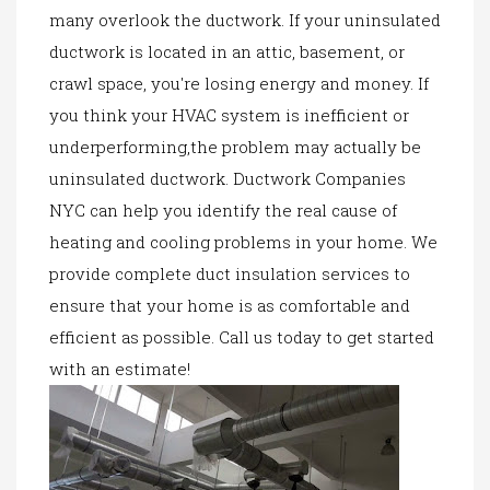
many overlook the ductwork. If your uninsulated
ductwork is located in an attic, basement, or
crawl space, you're losing energy and money. If
you think your HVAC system is inefficient or
underperforming,the problem may actually be
uninsulated ductwork. Ductwork Companies
NYC can help you identify the real cause of
heating and cooling problems in your home. We
provide complete duct insulation services to
ensure that your home is as comfortable and
efficient as possible. Call us today to get started
with an estimate!