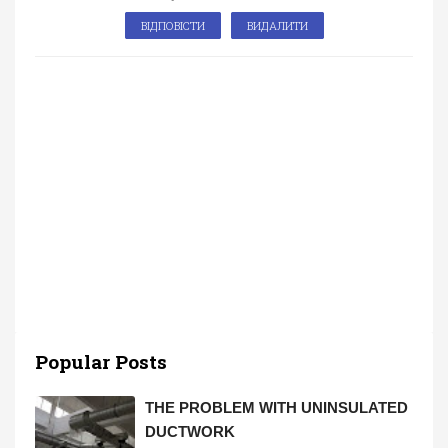
ВІДПОВІСТИ
ВИДАЛИТИ
Popular Posts
THE PROBLEM WITH UNINSULATED
DUCTWORK