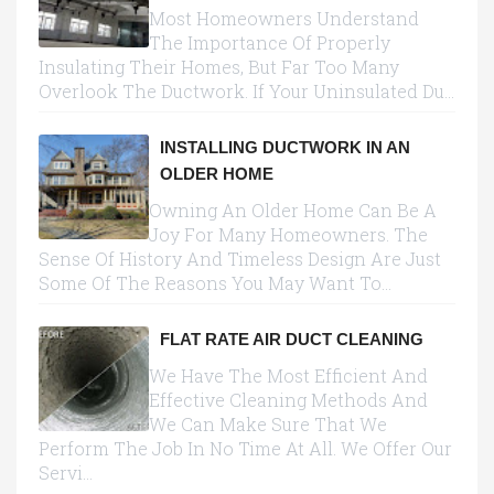
Most Homeowners Understand
The Importance Of Properly
Insulating Their Homes, But Far Too Many
Overlook The Ductwork. If Your Uninsulated Du...
INSTALLING DUCTWORK IN AN
OLDER HOME
Owning An Older Home Can Be A
Joy For Many Homeowners. The
Sense Of History And Timeless Design Are Just
Some Of The Reasons You May Want To...
FLAT RATE AIR DUCT CLEANING
We Have The Most Efficient And
Effective Cleaning Methods And
We Can Make Sure That We
Perform The Job In No Time At All. We Offer Our
Servi...