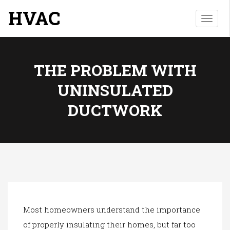
HVAC
T
o
g
g
l
THE PROBLEM WITH
e
UNINSULATED
n
a
DUCTWORK
v
i
g
a
t
i
o
n
Most homeowners understand the importance
of properly insulating their homes, but far too