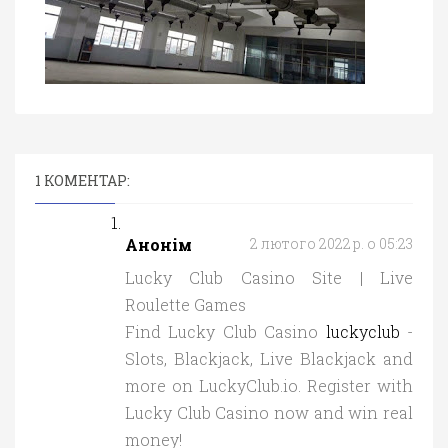
1 КОМЕНТАР:
Анонім
2 лютого 2022 р. о 05:23
Lucky Club Casino Site | Live
Roulette Games
Find Lucky Club Casino
luckyclub
-
Slots, Blackjack, Live Blackjack and
more on LuckyClub.io. Register with
Lucky Club Casino now and win real
money!